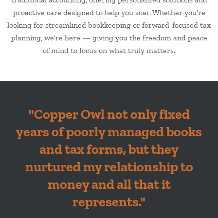
proactive care designed to help you soar. Whether you're
looking for streamlined bookkeeping or forward-focused tax
planning, we're here — giving you the freedom and peace
of mind to focus on what truly matters.
"
Copper Owl not only fixed
years of poorly managed books
and tax forms, but they
nurtured my relationship to
money and all that it
represents.
"