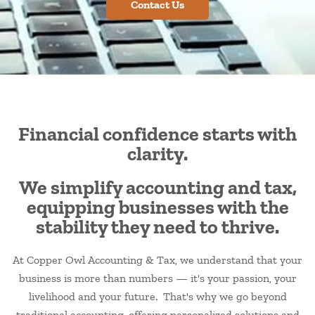
Contact Us
Financial confidence starts with
clarity.
We simplify accounting and tax,
equipping businesses with the
stability they need to thrive.
At Copper Owl Accounting & Tax, we understand that your
business is more than numbers — it's your passion, your
livelihood and your future. That's why we go beyond
traditional accounting, offering personalized solutions and