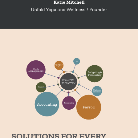
Katie Mitchell
Unfold Yoga and Wellness / Founder
SOLUTIONS FOR EVERY