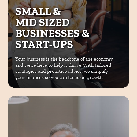
SMALL &
MID SIZED
BUSINESSES &
START-UPS
Your business is the backbone of the
economy,
and we’re here to help it
thrive. With tailored
strategies and
proactive advice, we simplify
your
finances so you can focus on growth.