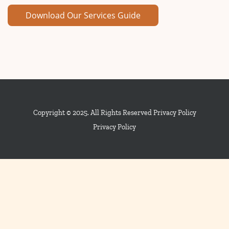
Copyright © 2025. All Rights Reserved Privacy Policy
Privacy Policy