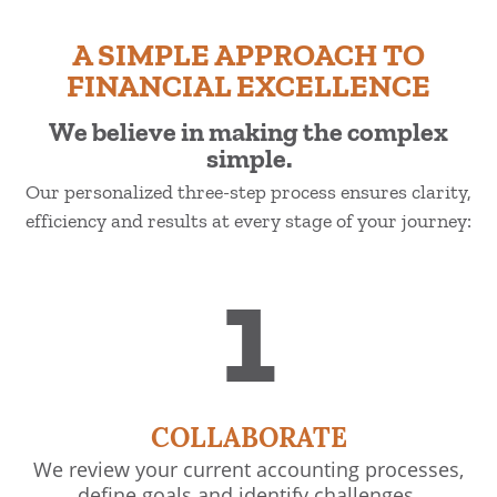
A SIMPLE APPROACH TO
FINANCIAL EXCELLENCE
We believe in making the complex
simple.
Our personalized three-step process ensures clarity,
efficiency and results at every stage of your journey:
1
COLLABORATE
We review your current accounting processes,
define goals and identify challenges.