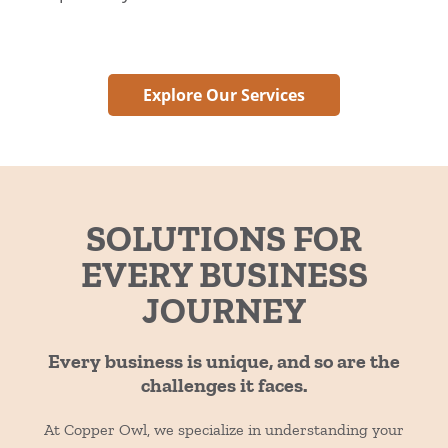
Explore Our Services
SOLUTIONS FOR
EVERY BUSINESS
JOURNEY
Every business is unique, and so are the
challenges it faces.
At Copper Owl, we specialize in understanding your