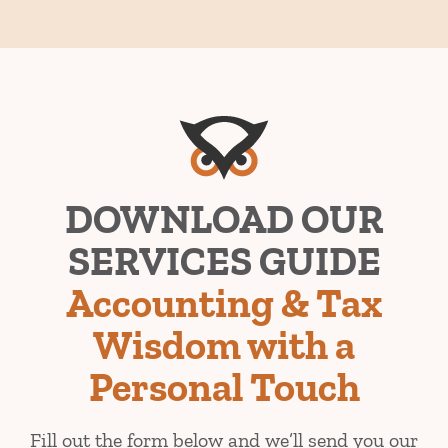
​DOWNLOAD OUR
SERVICES GUIDE
Accounting & Tax
Wisdom with a
Personal Touch
Fill out the form below and we’ll send you our