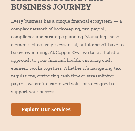
BUSINESS JOURNEY
Every business has a unique financial ecosystem — a
complex network of bookkeeping, tax, payroll,
compliance and strategic planning. Managing these
elements effectively is essential, but it doesn’t have to
be overwhelming.
At Copper Owl, we take a holistic
approach to your financial health, ensuring each
element works together. Whether it’s navigating tax
regulations, optimizing cash flow or streamlining
payroll, we craft customized solutions designed to
support your success.
Explore Our Services