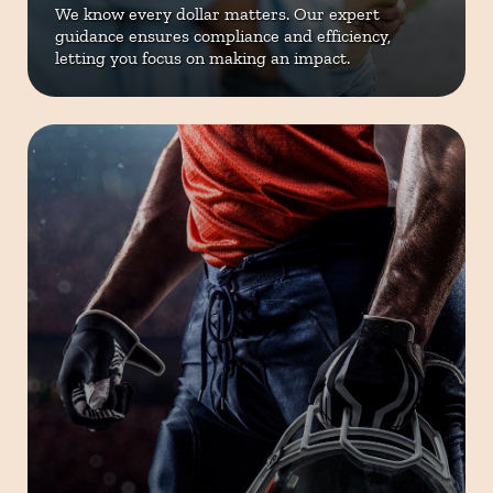
We know every dollar matters. Our
expert
guidance ensures compliance
and efficiency,
letting you focus on
making an impact.