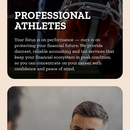
PROFESSIONAL
ATHLETES
Your focus is on performance — ours is on
protecting your financial future. We provide
discreet, reliable accounting and tax services that
keep your financial ecosystem in peak condition,
so you can concentrate on your career with
confidence and peace of mind.