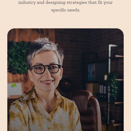
industry and designing strategies that fit your
specific needs.