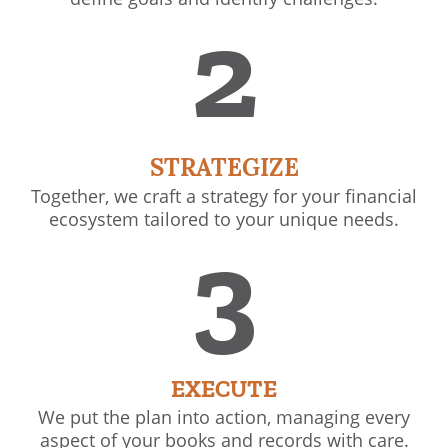
2
STRATEGIZE
Together, we craft a strategy for your financial
ecosystem tailored to your unique needs.
3
EXECUTE
We put the plan into action, managing every
aspect of your books and records with care.