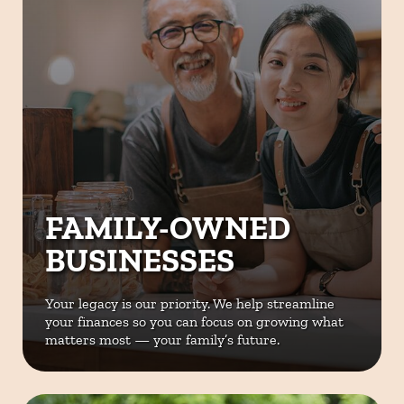
FAMILY-OWNED
BUSINESSES
Your legacy is our priority. We help
streamline
your finances so you can
focus on growing what
matters most
— your family’s future.