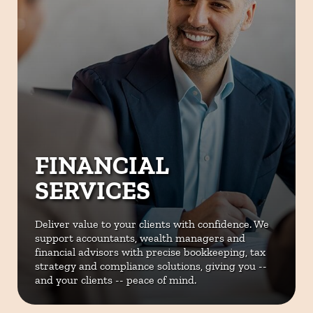
FINANCIAL
SERVICES
Deliver value to your clients with
confidence. We
support accountants,
wealth managers and
financial
advisors with precise bookkeeping,
tax
strategy and compliance
solutions, giving you --
and your
clients -- peace of mind.