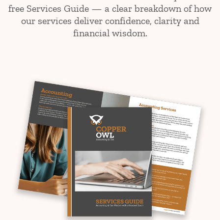
free Services Guide — a clear breakdown of how
our services deliver confidence, clarity and
financial wisdom.