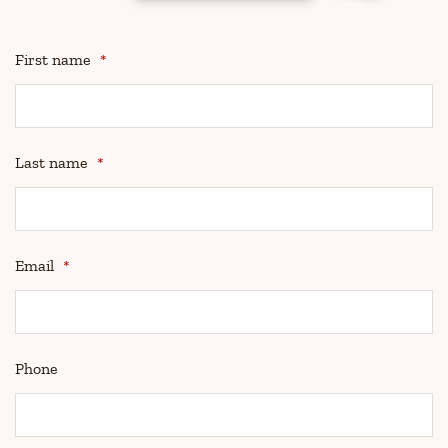
First name
*
Last name
*
Email
*
Phone