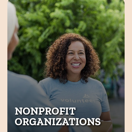
NONPROFIT
ORGANIZATIONS